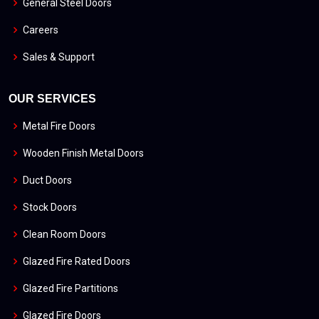
General Steel Doors
Careers
Sales & Support
OUR SERVICES
Metal Fire Doors
Wooden Finish Metal Doors
Duct Doors
Stock Doors
Clean Room Doors
Glazed Fire Rated Doors
Glazed Fire Partitions
Glazed Fire Doors