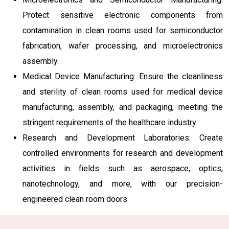
Protect sensitive electronic components from
contamination in clean rooms used for semiconductor
fabrication, wafer processing, and microelectronics
assembly.
Medical Device Manufacturing: Ensure the cleanliness
and sterility of clean rooms used for medical device
manufacturing, assembly, and packaging, meeting the
stringent requirements of the healthcare industry.
Research and Development Laboratories: Create
controlled environments for research and development
activities in fields such as aerospace, optics,
nanotechnology, and more, with our precision-
engineered clean room doors.