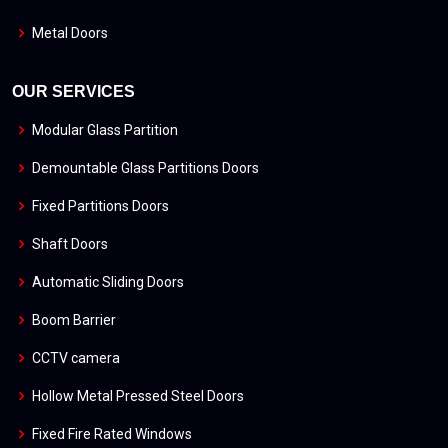
Metal Doors
OUR SERVICES
Modular Glass Partition
Demountable Glass Partitions Doors
Fixed Partitions Doors
Shaft Doors
Automatic Sliding Doors
Boom Barrier
CCTV camera
Hollow Metal Pressed Steel Doors
Fixed Fire Rated Windows