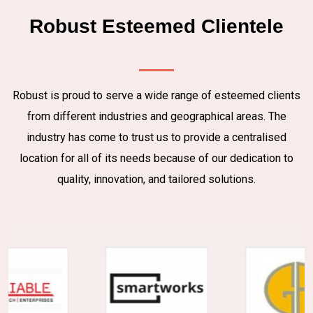
Robust Esteemed Clientele
Robust is proud to serve a wide range of esteemed clients
from different industries and geographical areas. The
industry has come to trust us to provide a centralised
location for all of its needs because of our dedication to
quality, innovation, and tailored solutions.