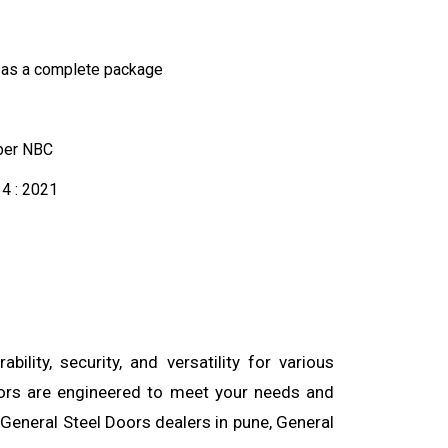
 as a complete package
 per NBC
4 : 2021
lity, security, and versatility for various
doors are engineered to meet your needs and
 General Steel Doors dealers in pune, General