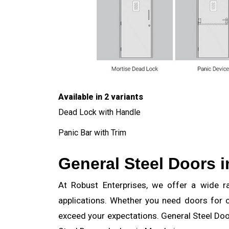
Available in 2 variants
Dead Lock with Handle
Panic Bar with Trim
General Steel Doors 
At Robust Enterprises, we offer a wide ran
applications. Whether you need doors for c
exceed your expectations. General Steel Door