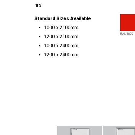
hrs
Standard Sizes Available
1000 x 2100mm
1200 x 2100mm
1000 x 2400mm
1200 x 2400mm