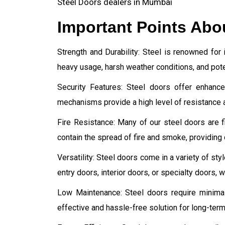
Steel Doors dealers in Mumbai
Important Points Abo
Strength and Durability: Steel is renowned for i
heavy usage, harsh weather conditions, and poten
Security Features: Steel doors offer enhance
mechanisms provide a high level of resistance a
Fire Resistance: Many of our steel doors are fi
contain the spread of fire and smoke, providing 
Versatility: Steel doors come in a variety of st
entry doors, interior doors, or specialty doors,
Low Maintenance: Steel doors require minima
effective and hassle-free solution for long-term