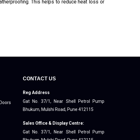
atherproofing. This helps to reduce heat loss or
CONTACT US
Reg Address
Gat No. 37/1, Near Shell Petrol Pump
 Doors
Bhukum, Mulshi Road, Pune 412115
Sales Office & Display Centre:
Gat No. 37/1, Near Shell Petrol Pump