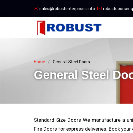
sales@robustenterprises.info
robustdoorsen
Home
General Steel Doors
General Steel Do
Standard Size Doors We manufacture a uni
Fire Doors for express deliveries..Book your