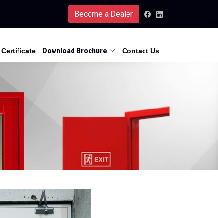
Become a Dealer
Certificate
Download Brochure
Contact Us