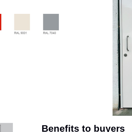
Benefits to buyers