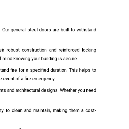
s. Our general steel doors are built to withstand
ir robust construction and reinforced locking
f mind knowing your building is secure.
and fire for a specified duration. This helps to
e event of a fire emergency.
ments and architectural designs. Whether you need
y to clean and maintain, making them a cost-