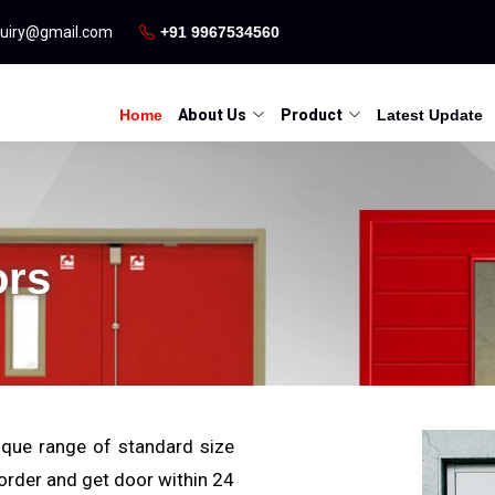
quiry@gmail.com
+91 9967534560
Home
About Us
Product
Latest Update
ors
que range of standard size
 order and get door within 24