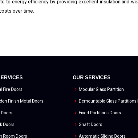
ute to energy efficiency by providing excellent insulation and we
costs over time.
SERVICES
OUR SERVICES
l Fire Doors
Modular Glass Partition
en Finish Metal Doors
Demountable Glass Partitions
 Doors
Fixed Partitions Doors
k Doors
Shaft Doors
an Room Doors
Automatic Sliding Doors