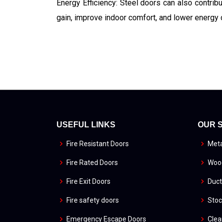
Energy Efficiency: Steel doors can also contrib
gain, improve indoor comfort, and lower energy 
USEFUL LINKS
OUR 
Fire Resistant Doors
Meta
Fire Rated Doors
Wood
Fire Exit Doors
Duct
Fire safety doors
Stoc
Emergency Escape Doors
Cle