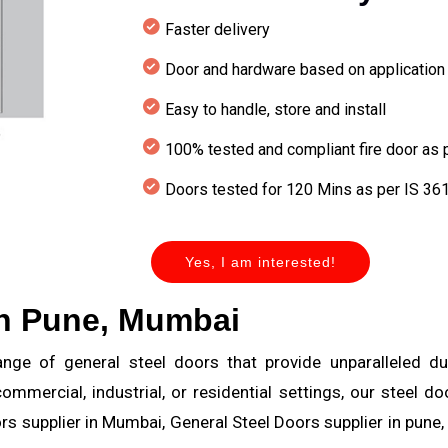
Faster delivery
Door and hardware based on application
Easy to handle, store and install
100% tested and compliant fire door as
Doors tested for 120 Mins as per IS 361
Yes, I am interested!
in Pune, Mumbai
ge of general steel doors that provide unparalleled durabi
ommercial, industrial, or residential settings, our steel 
s supplier in Mumbai, General Steel Doors supplier in pune,