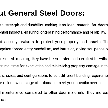
ut General Steel Doors:
ts strength and durability, making it an ideal material for door
tial impacts, ensuring long-lasting performance and reliability.
d security features to protect your property and assets. The
gainst forced entry, vandalism, and intrusion, giving you peace o
re-rated, meaning they have been tested and certified to withst
crucial time for evacuation and minimizing property damage in th
yles, sizes, and configurations to suit different building require
 we offer a wide range of options to meet your specific needs.
l maintenance compared to other door materials. They are eas
 use.