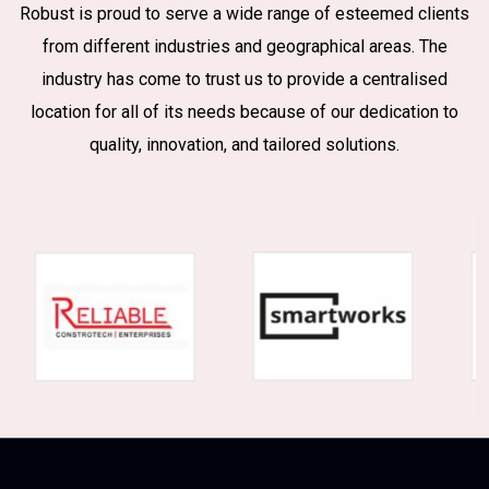
Robust is proud to serve a wide range of esteemed clients
from different industries and geographical areas. The
industry has come to trust us to provide a centralised
location for all of its needs because of our dedication to
quality, innovation, and tailored solutions.