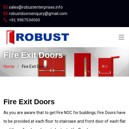
sales@robustenterprises.info
robustdoorsenquiry@gmail.com
+91 9967534560
Fire Exit Doors
Home
Fire Exit Doors
Fire Exit Doors
As you are aware that to get Fire NOC for buildings, Fire Doors have
to be provided at each floor to staircase and front door of each flat