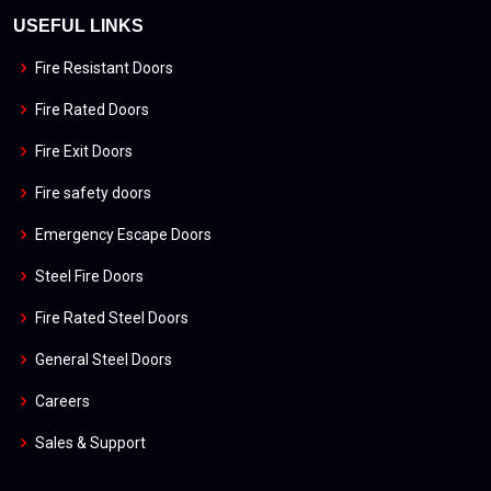
USEFUL LINKS
Fire Resistant Doors
Fire Rated Doors
Fire Exit Doors
Fire safety doors
Emergency Escape Doors
Steel Fire Doors
Fire Rated Steel Doors
General Steel Doors
Careers
Sales & Support