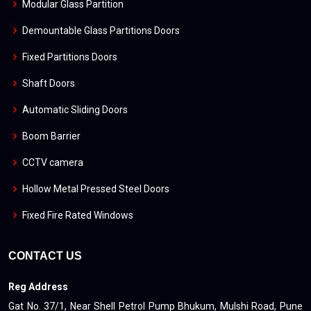
Modular Glass Partition
Demountable Glass Partitions Doors
Fixed Partitions Doors
Shaft Doors
Automatic Sliding Doors
Boom Barrier
CCTV camera
Hollow Metal Pressed Steel Doors
Fixed Fire Rated Windows
CONTACT US
Reg Address
Gat No. 37/1, Near Shell Petrol Pump Bhukum, Mulshi Road, Pune