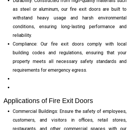
Durability: Constructed from high-quality materials such
as steel or aluminum, our fire exit doors are built to
withstand heavy usage and harsh environmental
conditions, ensuring long-lasting performance and
reliability.
Compliance: Our fire exit doors comply with local
building codes and regulations, ensuring that your
property meets all necessary safety standards and
requirements for emergency egress.
Applications of Fire Exit Doors
Commercial Buildings: Ensure the safety of employees,
customers, and visitors in offices, retail stores,
restaurants, and other commercial spaces with our