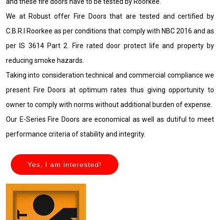
and these fire doors have to be tested by Roorkee.
We at Robust offer Fire Doors that are tested and certified by
C.B.R.I Roorkee as per conditions that comply with NBC 2016 and as
per IS 3614 Part 2. Fire rated door protect life and property by
reducing smoke hazards.
Taking into consideration technical and commercial compliance we
present Fire Doors at optimum rates thus giving opportunity to
owner to comply with norms without additional burden of expense.
Our E-Series Fire Doors are economical as well as dutiful to meet
performance criteria of stability and integrity.
Yes, I am interested!