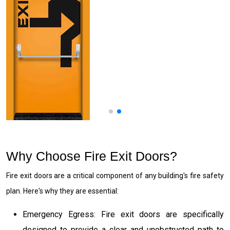
Why Choose Fire Exit Doors?
Fire exit doors are a critical component of any building's fire safety
plan. Here's why they are essential:
Emergency Egress: Fire exit doors are specifically
designed to provide a clear and unobstructed path to