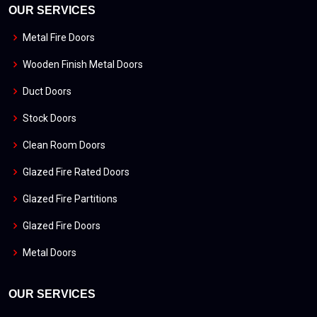
OUR SERVICES
Metal Fire Doors
Wooden Finish Metal Doors
Duct Doors
Stock Doors
Clean Room Doors
Glazed Fire Rated Doors
Glazed Fire Partitions
Glazed Fire Doors
Metal Doors
OUR SERVICES