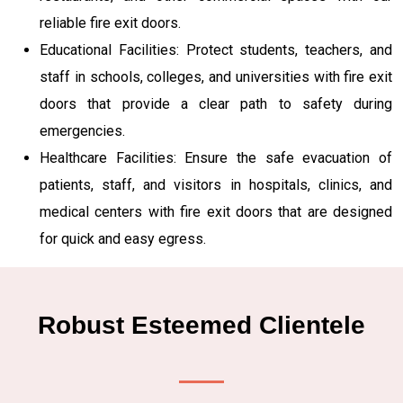
reliable fire exit doors.
Educational Facilities: Protect students, teachers, and
staff in schools, colleges, and universities with fire exit
doors that provide a clear path to safety during
emergencies.
Healthcare Facilities: Ensure the safe evacuation of
patients, staff, and visitors in hospitals, clinics, and
medical centers with fire exit doors that are designed
for quick and easy egress.
Robust Esteemed Clientele