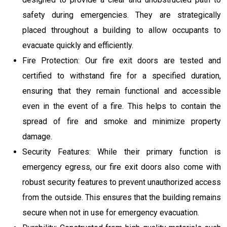
safety during emergencies. They are strategically
placed throughout a building to allow occupants to
evacuate quickly and efficiently.
Fire Protection: Our fire exit doors are tested and
certified to withstand fire for a specified duration,
ensuring that they remain functional and accessible
even in the event of a fire. This helps to contain the
spread of fire and smoke and minimize property
damage.
Security Features: While their primary function is
emergency egress, our fire exit doors also come with
robust security features to prevent unauthorized access
from the outside. This ensures that the building remains
secure when not in use for emergency evacuation.