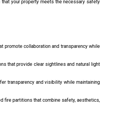
g that your property meets the necessary safety
hat promote collaboration and transparency while
ons that provide clear sightlines and natural light
er transparency and visibility while maintaining
fire partitions that combine safety, aesthetics,