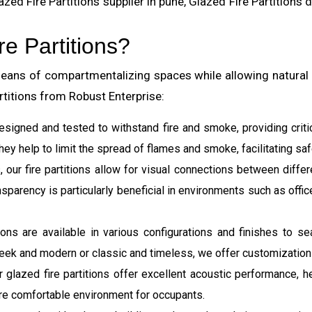
zed Fire Partitions supplier in pune, Glazed Fire Partitions 
e Partitions?
 means of compartmentalizing spaces while allowing natural l
rtitions from Robust Enterprise:
 designed and tested to withstand fire and smoke, providing criti
hey help to limit the spread of flames and smoke, facilitating sa
, our fire partitions allow for visual connections between differ
arency is particularly beneficial in environments such as office
itions are available in various configurations and finishes to 
eek and modern or classic and timeless, we offer customization o
our glazed fire partitions offer excellent acoustic performance
re comfortable environment for occupants.