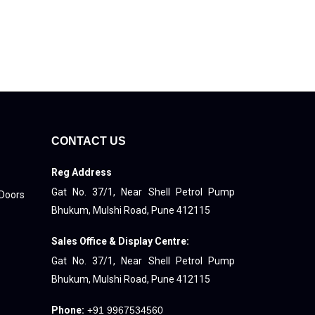
CONTACT US
Reg Address
Gat No. 37/1, Near Shell Petrol Pump
 Doors
Bhukum, Mulshi Road, Pune 412115
Sales Office & Display Centre:
Gat No. 37/1, Near Shell Petrol Pump
Bhukum, Mulshi Road, Pune 412115
Phone:
+91 9967534560