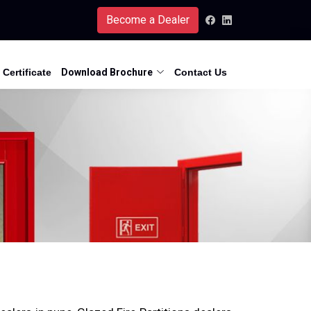
Become a Dealer
Certificate
Download Brochure
Contact Us