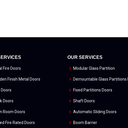
SERVICES
OUR SERVICES
l Fire Doors
Modular Glass Partition
en Finish Metal Doors
Demountable Glass Partitions
 Doors
Fixed Partitions Doors
k Doors
Shaft Doors
an Room Doors
Automatic Sliding Doors
ed Fire Rated Doors
Boom Barrier