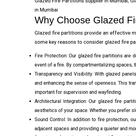
Glazed Fire Partitions supplier in Mumbai, Gla
in Mumbai
Why Choose Glazed Fir
Glazed fire partitions provide an effective
some key reasons to consider glazed fire pa
Fire Protection: Our glazed fire partitions are
event of a fire. By compartmentalizing spaces, t
Transparency and Visibility: With glazed panels
and enhancing the sense of openness. This transp
important for supervision and wayfinding.
Architectural Integration: Our glazed fire part
aesthetics of your space. Whether you prefer sl
Sound Control: In addition to fire protection, 
adjacent spaces and providing a quieter and mo