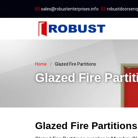
sales@robustenterprises.info
robustdoorsen
Home
Glazed Fire Partitions
Glazed Fire Partit
Glazed Fire Partition