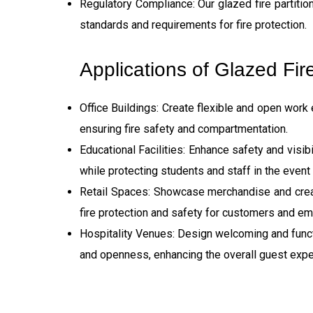
Regulatory Compliance: Our glazed fire partiti
standards and requirements for fire protection.
Applications of Glazed Fire
Office Buildings: Create flexible and open work
ensuring fire safety and compartmentation.
Educational Facilities: Enhance safety and visibil
while protecting students and staff in the event o
Retail Spaces: Showcase merchandise and create 
fire protection and safety for customers and e
Hospitality Venues: Design welcoming and functi
and openness, enhancing the overall guest expe