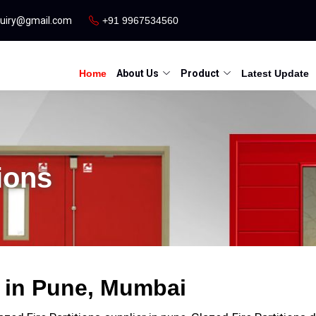
quiry@gmail.com
+91 9967534560
Home
About Us
Product
Latest Update
ions
s in Pune, Mumbai