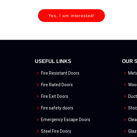
Yes, I am interested!
USEFUL LINKS
OUR 
Fire Resistant Doors
Meta
Fire Rated Doors
Wood
Fire Exit Doors
Duct
Fire safety doors
Stoc
Emergency Escape Doors
Cle
Steel Fire Doors
Glaz