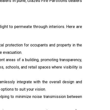
dealers in pune, Glazed Fire Partitions dealers
ight to permeate through interiors. Here are
cal protection for occupants and property in the
fe evacuation.
ent areas of a building, promoting transparency,
s, schools, and retail spaces where visibility is
seamlessly integrate with the overall design and
ptions to suit your vision.
, helping to minimize noise transmission between