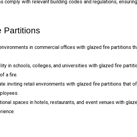
ons comply with relevant building codes and regulations, ensurin
 Partitions
 environments in commercial offices with glazed fire partitions t
ity in schools, colleges, and universities with glazed fire partiti
f a fire.
inviting retail environments with glazed fire partitions that off
mployees.
onal spaces in hotels, restaurants, and event venues with glazed 
rience.