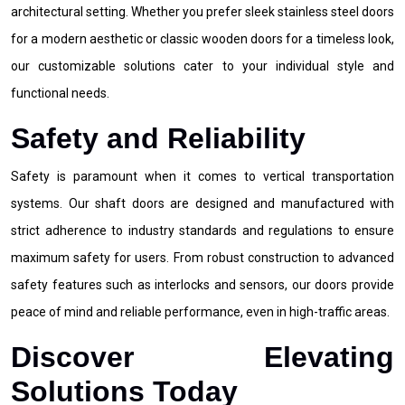
architectural setting. Whether you prefer sleek stainless steel doors
for a modern aesthetic or classic wooden doors for a timeless look,
our customizable solutions cater to your individual style and
functional needs.
Safety and Reliability
Safety is paramount when it comes to vertical transportation
systems. Our shaft doors are designed and manufactured with
strict adherence to industry standards and regulations to ensure
maximum safety for users. From robust construction to advanced
safety features such as interlocks and sensors, our doors provide
peace of mind and reliable performance, even in high-traffic areas.
Discover Elevating
Solutions Today