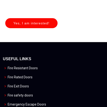
Yes, I am interested!
USEFUL LINKS
Fire Resistant Doors
Fire Rated Doors
Fire Exit Doors
Fire safety doors
Emergency Escape Doors