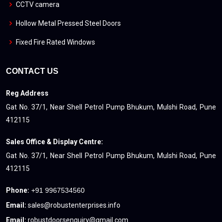
CCTV camera
Hollow Metal Pressed Steel Doors
Fixed Fire Rated Windows
CONTACT US
Reg Address
Gat No. 37/1, Near Shell Petrol Pump Bhukum, Mulshi Road, Pune
412115
Sales Office & Display Centre:
Gat No. 37/1, Near Shell Petrol Pump Bhukum, Mulshi Road, Pune
412115
Phone:
+91 9967534560
Email:
sales@robustenterprises.info
Email:
robustdoorsenquiry@gmail.com