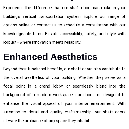
Experience the difference that our shaft doors can make in your
building's vertical transportation system. Explore our range of
options online or contact us to schedule a consultation with our
knowledgeable team. Elevate accessibility, safety, and style with
Robust—where innovation meets reliability.
Enhanced Aesthetics
Beyond their functional benefits, our shaft doors also contribute to
the overall aesthetics of your building. Whether they serve as a
focal point in a grand lobby or seamlessly blend into the
background of a modern workspace, our doors are designed to
enhance the visual appeal of your interior environment. With
attention to detail and quality craftsmanship, our shaft doors
elevate the ambiance of any space they inhabit.