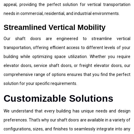
appeal, providing the perfect solution for vertical transportation
needs in commercial, residential, and industrial environments.
Streamlined Vertical Mobility
Our shaft doors are engineered to streamline vertical
transportation, offering efficient access to different levels of your
building while optimizing space utilization. Whether you require
elevator doors, service shaft doors, or freight elevator doors, our
comprehensive range of options ensures that you find the perfect
solution for your specific requirements.
Customizable Solutions
We understand that every building has unique needs and design
preferences. That's why our shaft doors are available in a variety of
configurations, sizes, and finishes to seamlessly integrate into any