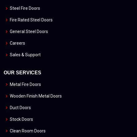
Steel Fire Doors
Fire Rated Steel Doors
General Steel Doors
Careers
Sales & Support
OUR SERVICES
Metal Fire Doors
Wooden Finish Metal Doors
Duct Doors
Stock Doors
Clean Room Doors