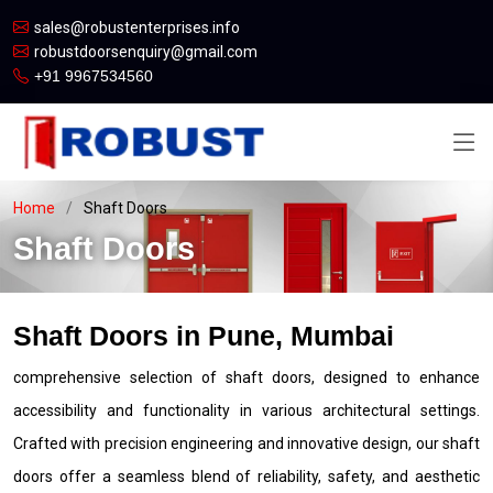
sales@robustenterprises.info
robustdoorsenquiry@gmail.com
+91 9967534560
Home
Shaft Doors
Shaft Doors
Shaft Doors in Pune, Mumbai
comprehensive selection of shaft doors, designed to enhance
accessibility and functionality in various architectural settings.
Crafted with precision engineering and innovative design, our shaft
doors offer a seamless blend of reliability, safety, and aesthetic