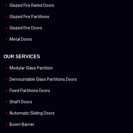
Glazed Fire Rated Doors
Glazed Fire Partitions
Glazed Fire Doors
Metal Doors
OUR SERVICES
Modular Glass Partition
Demountable Glass Partitions Doors
Fixed Partitions Doors
Shaft Doors
Automatic Sliding Doors
Boom Barrier