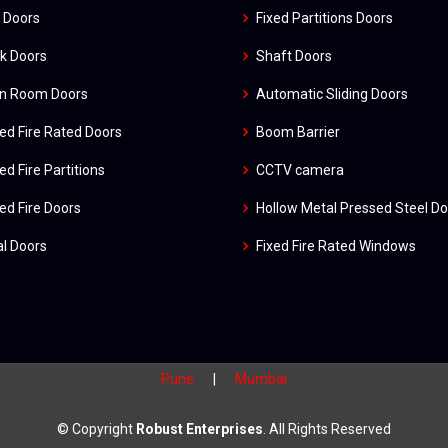
 Doors
Fixed Partitions Doors
k Doors
Shaft Doors
an Room Doors
Automatic Sliding Doors
ed Fire Rated Doors
Boom Barrier
ed Fire Partitions
CCTV camera
ed Fire Doors
Hollow Metal Pressed Steel D
l Doors
Fixed Fire Rated Windows
Pune
|
Mumbai
© Copyright
Robust Enterprises
. All Rights Reserved