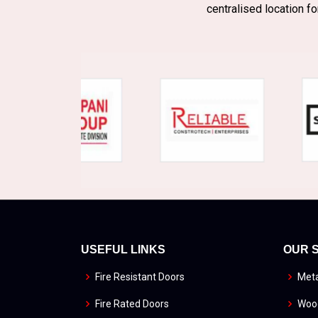
centralised location fo
USEFUL LINKS
OUR 
Fire Resistant Doors
Meta
Fire Rated Doors
Wood