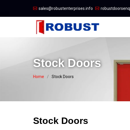
sales@robustenterprises.info
robustdoorsen
Stock Doors
Home
Stock Doors
Stock Doors