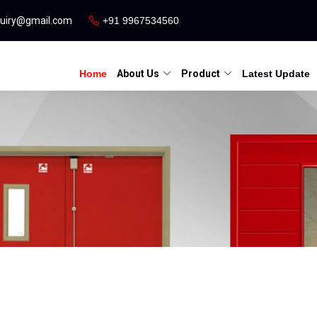
quiry@gmail.com
+91 9967534560
Home
About Us
Product
Latest Update