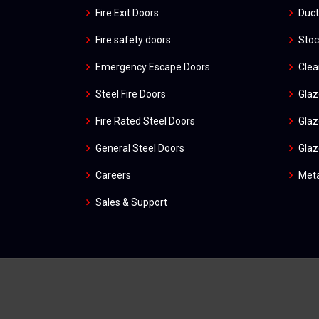
Fire Exit Doors
Duct
Fire safety doors
Stoc
Emergency Escape Doors
Cle
Steel Fire Doors
Glaz
Fire Rated Steel Doors
Glaz
General Steel Doors
Glaz
Careers
Meta
Sales & Support