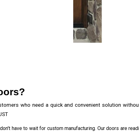
oors?
stomers who need a quick and convenient solution without 
BUST
u don't have to wait for custom manufacturing. Our doors are read