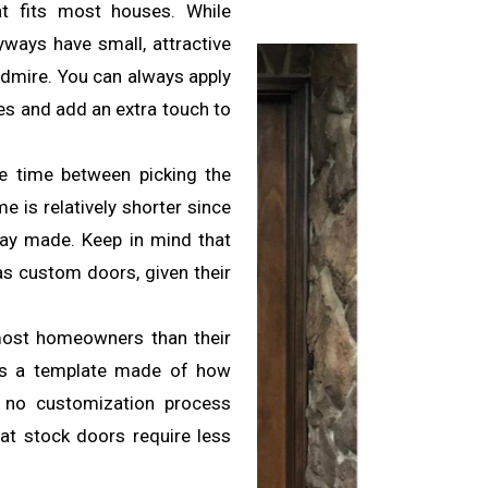
at fits most houses. While
ryways have small, attractive
 admire. You can always apply
ures and add an extra touch to
he time between picking the
me is relatively shorter since
way made. Keep in mind that
s custom doors, given their
most homeowners than their
has a template made of how
s no customization process
hat stock doors require less