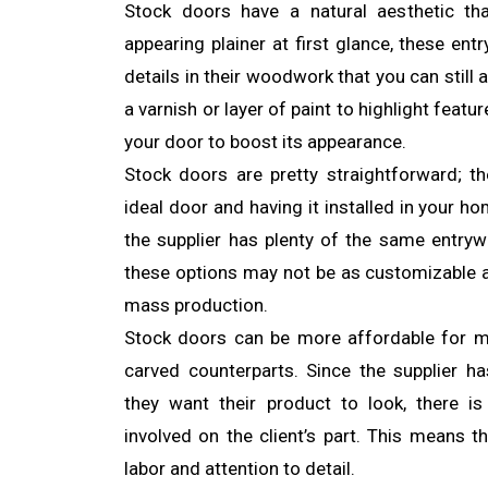
Stock doors have a natural aesthetic th
appearing plainer at first glance, these ent
details in their woodwork that you can still
a varnish or layer of paint to highlight feat
your door to boost its appearance.
Stock doors are pretty straightforward; t
ideal door and having it installed in your ho
the supplier has plenty of the same entry
these options may not be as customizable a
mass production.
Stock doors can be more affordable for 
carved counterparts. Since the supplier 
they want their product to look, there i
involved on the client’s part. This means t
labor and attention to detail.