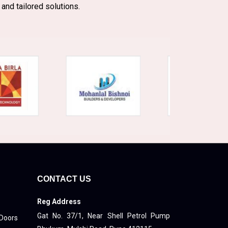
 and tailored solutions.
CONTACT US
Reg Address
Gat No. 37/1, Near Shell Petrol Pump
 Doors