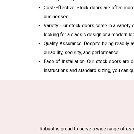
Cost-Effective: Stock doors are often mor
businesses.
Variety: Our stock doors come in a variety o
looking for a classic design or a modern lo
Quality Assurance: Despite being readily a
durability, security, and performance.
Ease of Installation: Our stock doors are d
instructions and standard sizing, you can q
Robust is proud to serve a wide range of este