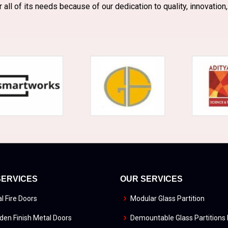
r all of its needs because of our dedication to quality, innovation,
SERVICES
OUR SERVICES
l Fire Doors
Modular Glass Partition
en Finish Metal Doors
Demountable Glass Partitions