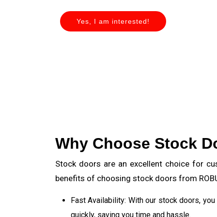
Yes, I am interested!
Why Choose Stock D
Stock doors are an excellent choice for cu
benefits of choosing stock doors from RO
Fast Availability: With our stock doors, yo
quickly, saving you time and hassle.