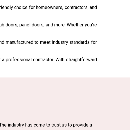
iendly choice for homeowners, contractors, and
slab doors, panel doors, and more. Whether you're
and manufactured to meet industry standards for
r a professional contractor. With straightforward
The industry has come to trust us to provide a