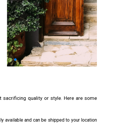
sacrificing quality or style. Here are some
ily available and can be shipped to your location