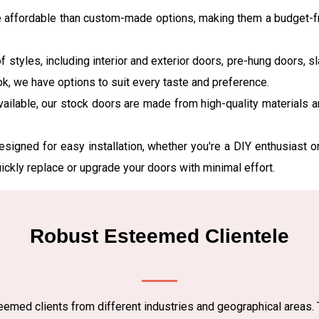
e affordable than custom-made options, making them a budget-fr
f styles, including interior and exterior doors, pre-hung doors, 
ok, we have options to suit every taste and preference.
vailable, our stock doors are made from high-quality materials 
esigned for easy installation, whether you're a DIY enthusiast o
uickly replace or upgrade your doors with minimal effort.
Robust Esteemed Clientele
emed clients from different industries and geographical areas. 