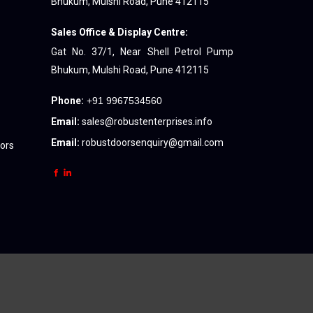
Bhukum, Mulshi Road, Pune 412115
Sales Office & Display Centre:
Gat No. 37/1, Near Shell Petrol Pump
Bhukum, Mulshi Road, Pune 412115
Phone:
+91 9967534560
Email:
sales@robustenterprises.info
Email:
robustdoorsenquiry@gmail.com
oors