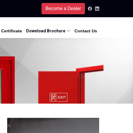
Become a Dealer
Certificate
Download Brochure
Contact Us