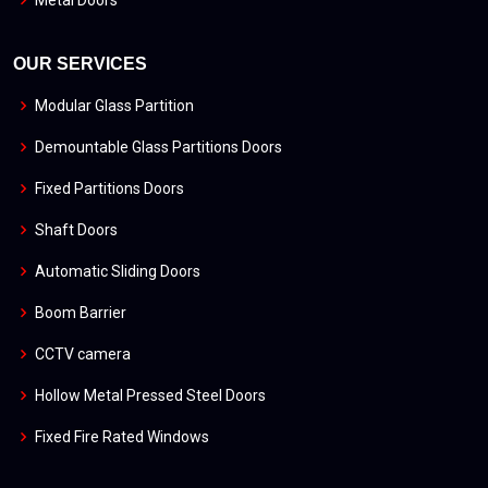
OUR SERVICES
Modular Glass Partition
Demountable Glass Partitions Doors
Fixed Partitions Doors
Shaft Doors
Automatic Sliding Doors
Boom Barrier
CCTV camera
Hollow Metal Pressed Steel Doors
Fixed Fire Rated Windows