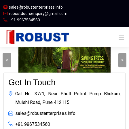
sales@robustenterprises.info
robustdoorsenquiry@gmail.com
+91 9967534560
<
>
Get In Touch
Gat No. 37/1, Near Shell Petrol Pump Bhukum,
Mulshi Road, Pune 412115
sales@robustenterprises.info
+91 9967534560