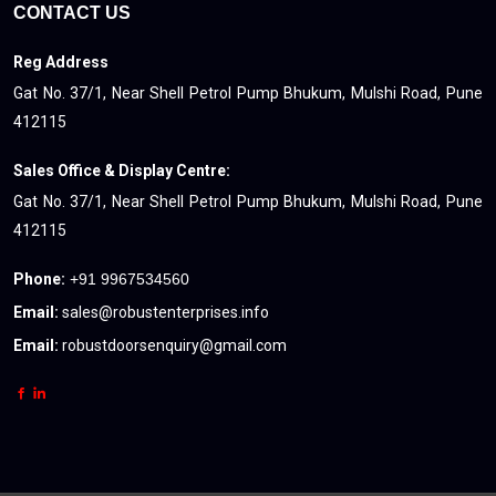
CONTACT US
Reg Address
Gat No. 37/1, Near Shell Petrol Pump Bhukum, Mulshi Road, Pune
412115
Sales Office & Display Centre:
Gat No. 37/1, Near Shell Petrol Pump Bhukum, Mulshi Road, Pune
412115
Phone:
+91 9967534560
Email:
sales@robustenterprises.info
Email:
robustdoorsenquiry@gmail.com