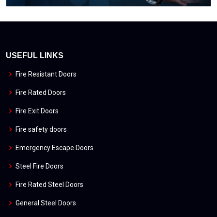
USEFUL LINKS
Fire Resistant Doors
Fire Rated Doors
Fire Exit Doors
Fire safety doors
Emergency Escape Doors
Steel Fire Doors
Fire Rated Steel Doors
General Steel Doors