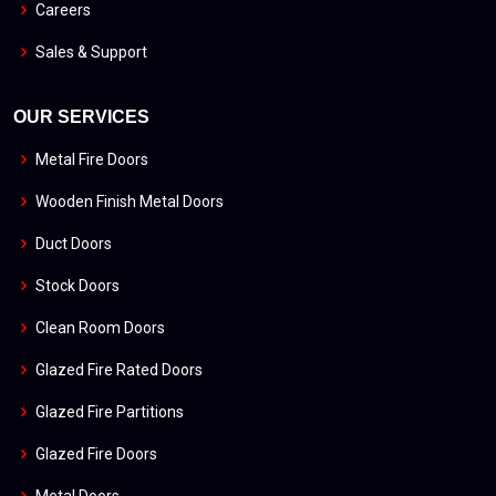
Careers
Sales & Support
OUR SERVICES
Metal Fire Doors
Wooden Finish Metal Doors
Duct Doors
Stock Doors
Clean Room Doors
Glazed Fire Rated Doors
Glazed Fire Partitions
Glazed Fire Doors
Metal Doors