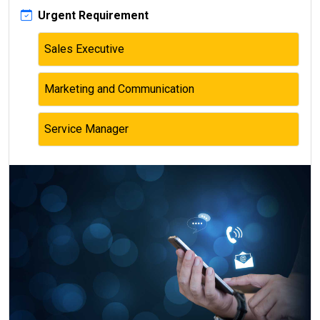
Urgent Requirement
Sales Executive
Marketing and Communication
Service Manager